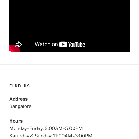
FIND US
Address
Bangalore
Hours
Monday–Friday: 9:00AM–5:00PM
Saturday & Sunday: 11:00AM–3:00PM