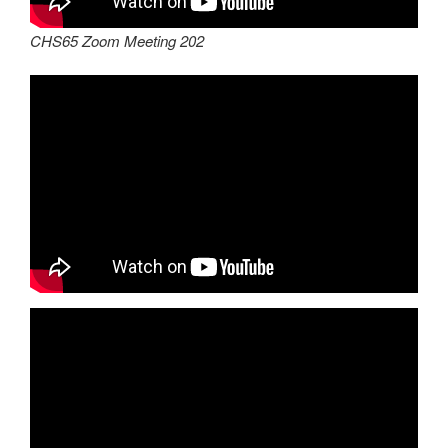
CHS65 Zoom Meeting 202