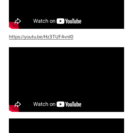
https://youtu.be/Hz3TUF4vnI0