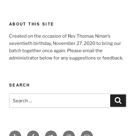
ABOUT THIS SITE
Created on the occasion of Rev Thomas Ninan’s
seventieth birthday, November 27, 2020 to bring our
batch together once again. Please email the
administrator below for any suggestions or feedback.
SEARCH
Search
Search
for:
Yelp
Facebook
Twitter
Instagram
Email