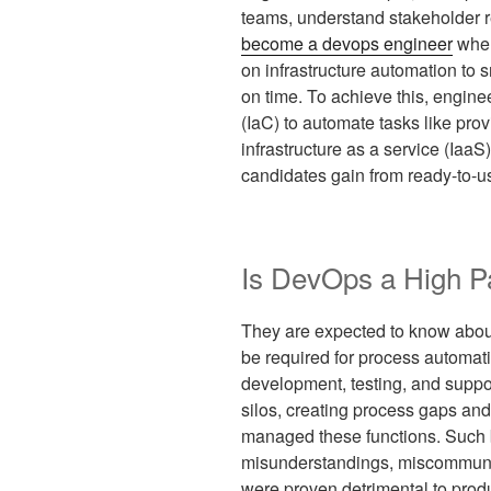
teams, understand stakeholder r
become a devops engineer
when
on infrastructure automation to 
on time. To achieve this, engine
(IaC) to automate tasks like pro
infrastructure as a service (IaaS)
candidates gain from ready-to-us
Is DevOps a High P
They are expected to know abou
be required for process automatio
development, testing, and suppo
silos, creating process gaps and 
managed these functions. Such b
misunderstandings, miscommunicat
were proven detrimental to produc