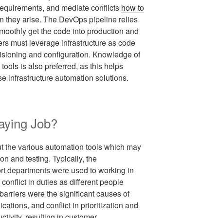
equirements, and mediate conflicts
how to
 they arise. The DevOps pipeline relies
smoothly get the code into production and
ers must leverage infrastructure as code
visioning and configuration. Knowledge of
 tools is also preferred, as this helps
e infrastructure automation solutions.
aying Job?
t the various automation tools which may
n and testing. Typically, the
rt departments were used to working in
conflict in duties as different people
arriers were the significant causes of
ions, and conflict in prioritization and
tivity, resulting in customer