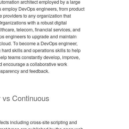
automation architect employed by a large
s employ DevOps engineers, from product
providers to any organization that
Organizations with a robust digital
althcare, telecom, financial services, and
Ops engineers to upgrade and maintain
he cloud. To become a DevOps engineer,
hard skills and operations skills to help
elp teams constantly develop, improve,
nd encourage a collaborative work
ansparency and feedback.
y vs Continuous
fects including cross-site scripting and