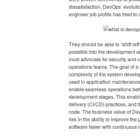
dissatisfaction. DevOps’ evolu
engineer job profile has tried to
They should be able to “shift lef
possible into the development a
must advocate for security and
operations teams. The goal of a
complexity of the system develo
used in application maintenan
enable seamless operations bet
development stages. This enabl
delivery (CI/CD) practices, and t
code. The business value of Dev
lies in the ability to improve the
software faster with continuous