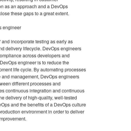
tion as an approach and a DevOps
 close these gaps to a great extent.
t” and incorporate testing as early as
nd delivery lifecycle. DevOps engineers
 compliance across developers and
 DevOps engineer is to reduce the
pment life cycle. By automating processes
ce and management, DevOps engineers
ween different processes and
es continuous integration and continuous
he delivery of high-quality, well-tested
Ops and the benefits of a DevOps culture
 production environment in order to deliver
 improvement.