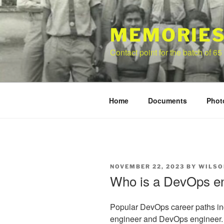
Skip
to
content
MEMORIES
Contact point for the batch of 65
Home
Documents
Phot
POSTED
NOVEMBER 22, 2023
BY
WILSO
ON
Who is a DevOps e
Popular DevOps career paths inc
engineer and DevOps engineer.