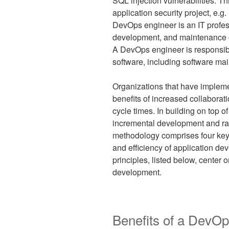
SQL injection vulnerabilities. T
application security project, e.g
DevOps engineer is an IT profes
development, and maintenance of
A DevOps engineer is responsibl
software, including software ma
Organizations that have implem
benefits of increased collaborat
cycle times. In building on top 
incremental development and ra
methodology comprises four key 
and efficiency of application 
principles, listed below, center
development.
Benefits of a DevOp