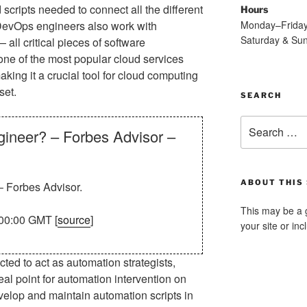
scripts needed to connect all the different
Hours
Monday–Frida
. DevOps engineers also work with
Saturday & Su
ll critical pieces of software
 one of the most popular cloud services
king it a crucial tool for cloud computing
set.
SEARCH
Search
ineer? – Forbes Advisor –
for:
ABOUT THIS 
 Forbes Advisor.
This may be a 
00:00 GMT [
source
]
your site or in
d to act as automation strategists,
deal point for automation intervention on
elop and maintain automation scripts in