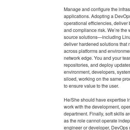
Manage and configure the infrast
applications. Adopting a DevOps
operational efficiencies, deliver
and compliance risk. We’re the w
source solutions—including Linu
deliver hardened solutions that m
across platforms and environment
network edge. You and your team
repositories, and deploy updates 
environment, developers, syste
siloed, working on the same pro
to ensure value to the user.
He/She should have expertise in
work with the development, oper
department. Finally, soft skills 
as the role cannot operate indep
engineer or developer, DevOps mu