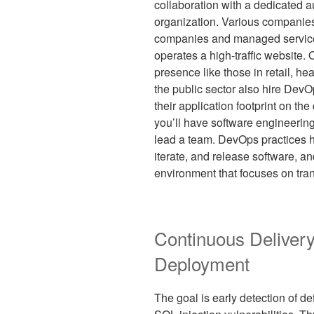
collaboration with a dedicated 
organization. Various companie
companies and managed service 
operates a high-traffic website. 
presence like those in retail, he
the public sector also hire Dev
their application footprint on t
you’ll have software engineering 
lead a team. DevOps practices h
iterate, and release software, a
environment that focuses on tr
Continuous Deliver
Deployment
The goal is early detection of de