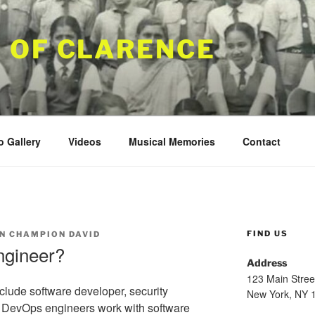
 OF CLARENCE
o Gallery
Videos
Musical Memories
Contact
FIND US
N CHAMPION DAVID
ngineer?
Address
123 Main Stree
lude software developer, security
New York, NY 
 DevOps engineers work with software