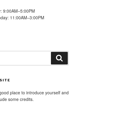
y: 9:00AM–5:00PM
nday: 11:00AM–3:00PM
Search
SITE
good place to introduce yourself and
clude some credits.