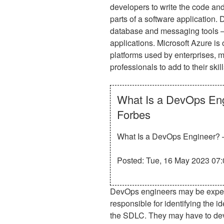
developers to write the code and 
parts of a software application
database and messaging tools — a
applications. Microsoft Azure is
platforms used by enterprises, ma
professionals to add to their skill
What Is a DevOps Eng
Forbes
What Is a DevOps Engineer? –
Posted: Tue, 16 May 2023 07:
DevOps engineers may be expecte
responsible for identifying the i
the SDLC. They may have to dev