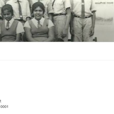
t
10001