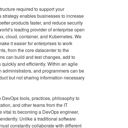
ructure required to support your
 strategy enables businesses to increase
 better products faster, and reduce security
orld’s leading provider of enterprise open
x, cloud, container, and Kubernetes. We
ake it easier for enterprises to work
s, from the core datacenter to the
s can build and test changes, add to
quickly and efficiently. Within an agile
m administrators, and programmers can be
duct but not sharing information necessary
 DevOps tools, practices, philosophy to
ation, and other teams from the IT
are vital to becoming a DevOps engineer,
endently. Unlike a traditional software
st constantly collaborate with different