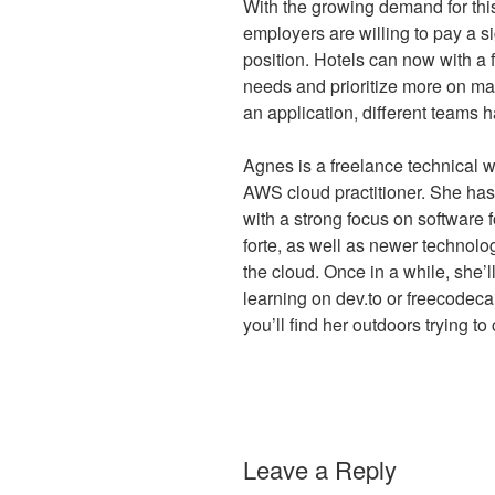
With the growing demand for this
employers are willing to pay a si
position. Hotels can now with a 
needs and prioritize more on mar
an application, different teams 
Agnes is a freelance technical w
AWS cloud practitioner. She has 
with a strong focus on software f
forte, as well as newer technol
the cloud. Once in a while, she
learning on dev.to or freecodec
you’ll find her outdoors trying to
Leave a Reply