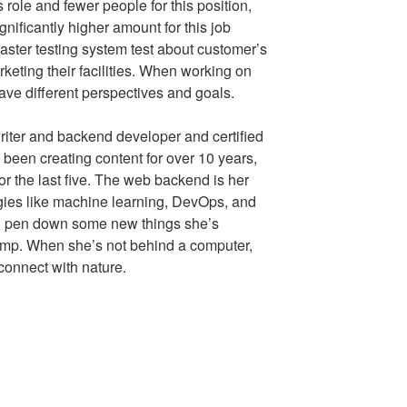
 role and fewer people for this position,
gnificantly higher amount for this job
faster testing system test about customer’s
keting their facilities. When working on
have different perspectives and goals.
riter and backend developer and certified
been creating content for over 10 years,
or the last five. The web backend is her
ogies like machine learning, DevOps, and
’ll pen down some new things she’s
amp. When she’s not behind a computer,
 connect with nature.