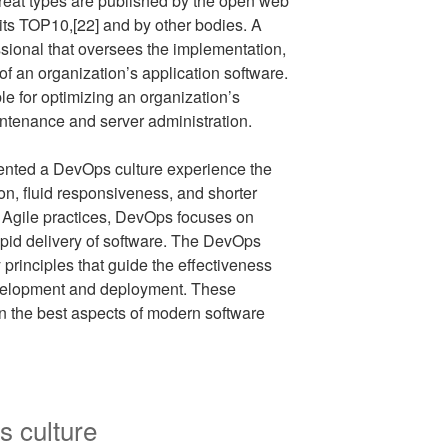
hreat types are published by the open web
. its TOP10,[22] and by other bodies. A
sional that oversees the implementation,
 an organization’s application software.
e for optimizing an organization’s
intenance and server administration.
ented a DevOps culture experience the
ion, fluid responsiveness, and shorter
of Agile practices, DevOps focuses on
pid delivery of software. The DevOps
principles that guide the effectiveness
development and deployment. These
 on the best aspects of modern software
s culture