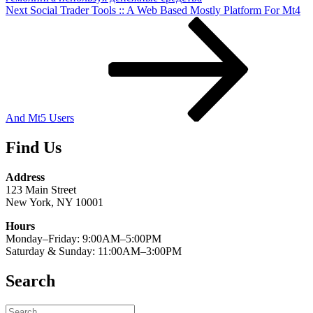
Next
Next
Social Trader Tools :: A Web Based Mostly Platform For Mt4
Post
And Mt5 Users
Find Us
Address
123 Main Street
New York, NY 10001
Hours
Monday–Friday: 9:00AM–5:00PM
Saturday & Sunday: 11:00AM–3:00PM
Search
Search