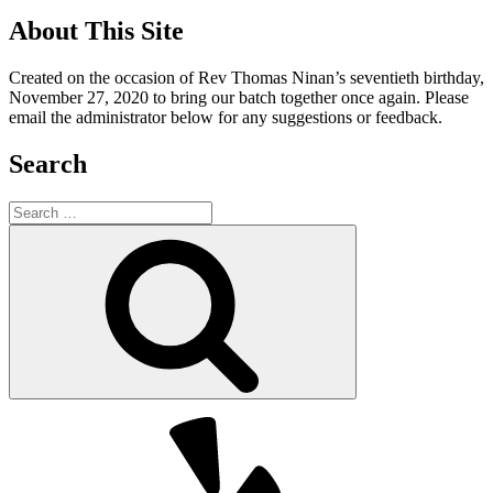
About This Site
Created on the occasion of Rev Thomas Ninan’s seventieth birthday,
November 27, 2020 to bring our batch together once again. Please
email the administrator below for any suggestions or feedback.
Search
Search
for:
Search
Yelp