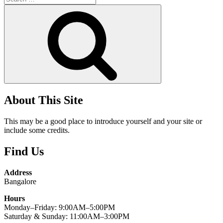
for:
Search
About This Site
This may be a good place to introduce yourself and your site or
include some credits.
Find Us
Address
Bangalore
Hours
Monday–Friday: 9:00AM–5:00PM
Saturday & Sunday: 11:00AM–3:00PM