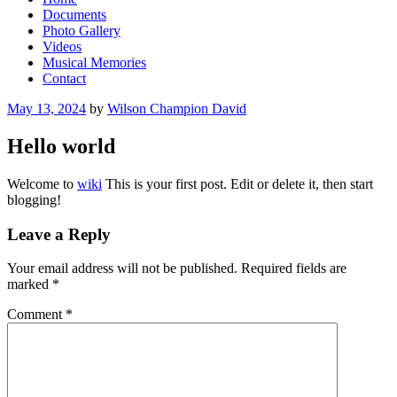
Documents
Photo Gallery
Videos
Musical Memories
Contact
Posted
May 13, 2024
by
Wilson Champion David
on
Hello world
Welcome to
wiki
This is your first post. Edit or delete it, then start
blogging!
Leave a Reply
Your email address will not be published.
Required fields are
marked
*
Comment
*