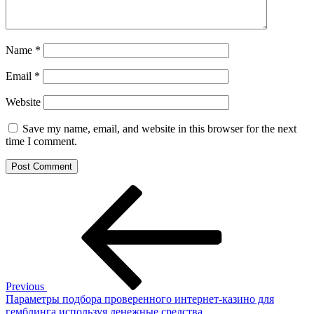
Name
*
Email
*
Website
Save my name, email, and website in this browser for the next
time I comment.
Post
Previous
Post
navigation
Previous
Параметры подбора проверенного интернет-казино для
гемблинга используя денежные средства