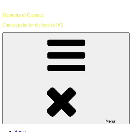
Skip
to
Memories of Clarence
content
Contact point for the batch of 65
Menu
Home