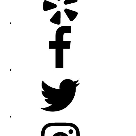
Facebook
Twitter
Instagram