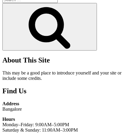
for:
Search
About This Site
This may be a good place to introduce yourself and your site or
include some credits.
Find Us
Address
Bangalore
Hours
Monday–Friday: 9:00AM–5:00PM
Saturday & Sunday: 11:00AM–3:00PM