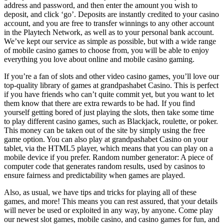
address and password, and then enter the amount you wish to
deposit, and click ‘go’. Deposits are instantly credited to your casino
account, and you are free to transfer winnings to any other account
in the Playtech Network, as well as to your personal bank account.
We’ve kept our service as simple as possible, but with a wide range
of mobile casino games to choose from, you will be able to enjoy
everything you love about online and mobile casino gaming.
If you’re a fan of slots and other video casino games, you’ll love our
top-quality library of games at grandpashabet Casino. This is perfect
if you have friends who can’t quite commit yet, but you want to let
them know that there are extra rewards to be had. If you find
yourself getting bored of just playing the slots, then take some time
to play different casino games, such as Blackjack, roulette, or poker.
This money can be taken out of the site by simply using the free
game option. You can also play at grandpashabet Casino on your
tablet, via the HTML5 player, which means that you can play on a
mobile device if you prefer. Random number generator: A piece of
computer code that generates random results, used by casinos to
ensure fairness and predictability when games are played.
Also, as usual, we have tips and tricks for playing all of these
games, and more! This means you can rest assured, that your details
will never be used or exploited in any way, by anyone. Come play
our newest slot games, mobile casino, and casino games for fun, and