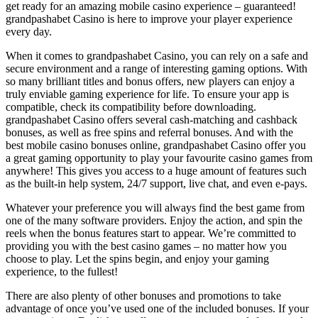
get ready for an amazing mobile casino experience – guaranteed!
grandpashabet Casino is here to improve your player experience
every day.
When it comes to grandpashabet Casino, you can rely on a safe and
secure environment and a range of interesting gaming options. With
so many brilliant titles and bonus offers, new players can enjoy a
truly enviable gaming experience for life. To ensure your app is
compatible, check its compatibility before downloading.
grandpashabet Casino offers several cash-matching and cashback
bonuses, as well as free spins and referral bonuses. And with the
best mobile casino bonuses online, grandpashabet Casino offer you
a great gaming opportunity to play your favourite casino games from
anywhere! This gives you access to a huge amount of features such
as the built-in help system, 24/7 support, live chat, and even e-pays.
Whatever your preference you will always find the best game from
one of the many software providers. Enjoy the action, and spin the
reels when the bonus features start to appear. We’re committed to
providing you with the best casino games – no matter how you
choose to play. Let the spins begin, and enjoy your gaming
experience, to the fullest!
There are also plenty of other bonuses and promotions to take
advantage of once you’ve used one of the included bonuses. If your