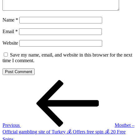
Name
*
Email
*
Website
Save my name, email, and website in this browser for the next
time I comment.
Post
Previous
Post
navigation
Previous
Mostbet –
Official gambling site of Turkey 💰 Offers free spin 💰 20 Free
Spins