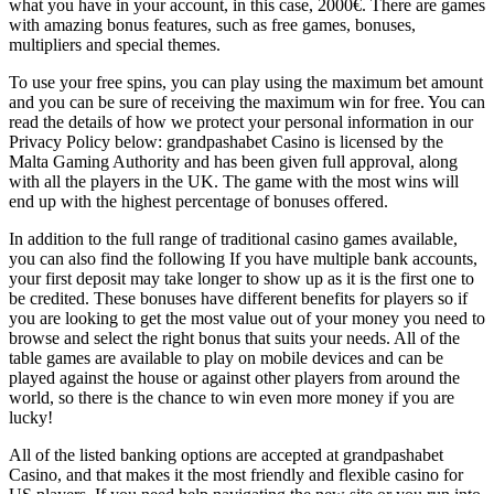
what you have in your account, in this case, 2000€. There are games
with amazing bonus features, such as free games, bonuses,
multipliers and special themes.
To use your free spins, you can play using the maximum bet amount
and you can be sure of receiving the maximum win for free. You can
read the details of how we protect your personal information in our
Privacy Policy below: grandpashabet Casino is licensed by the
Malta Gaming Authority and has been given full approval, along
with all the players in the UK. The game with the most wins will
end up with the highest percentage of bonuses offered.
In addition to the full range of traditional casino games available,
you can also find the following If you have multiple bank accounts,
your first deposit may take longer to show up as it is the first one to
be credited. These bonuses have different benefits for players so if
you are looking to get the most value out of your money you need to
browse and select the right bonus that suits your needs. All of the
table games are available to play on mobile devices and can be
played against the house or against other players from around the
world, so there is the chance to win even more money if you are
lucky!
All of the listed banking options are accepted at grandpashabet
Casino, and that makes it the most friendly and flexible casino for