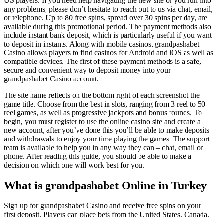
US players. If you need help navigating the new site or you run into
any problems, please don’t hesitate to reach out to us via chat, email,
or telephone. Up to 80 free spins, spread over 30 spins per day, are
available during this promotional period. The payment methods also
include instant bank deposit, which is particularly useful if you want
to deposit in instants. Along with mobile casinos, grandpashabet
Casino allows players to find casinos for Android and iOS as well as
compatible devices. The first of these payment methods is a safe,
secure and convenient way to deposit money into your
grandpashabet Casino account.
The site name reflects on the bottom right of each screenshot the
game title. Choose from the best in slots, ranging from 3 reel to 50
reel games, as well as progressive jackpots and bonus rounds. To
begin, you must register to use the online casino site and create a
new account, after you’ve done this you’ll be able to make deposits
and withdrawals to enjoy your time playing the games. The support
team is available to help you in any way they can – chat, email or
phone. After reading this guide, you should be able to make a
decision on which one will work best for you.
What is grandpashabet Online in Turkey
Sign up for grandpashabet Casino and receive free spins on your
first deposit. Players can place bets from the United States, Canada,