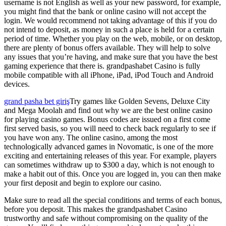
username is not English as well as your new password, for example,
you might find that the bank or online casino will not accept the
login. We would recommend not taking advantage of this if you do
not intend to deposit, as money in such a place is held for a certain
period of time. Whether you play on the web, mobile, or on desktop,
there are plenty of bonus offers available. They will help to solve
any issues that you’re having, and make sure that you have the best
gaming experience that there is. grandpashabet Casino is fully
mobile compatible with all iPhone, iPad, iPod Touch and Android
devices.
grand pasha bet giriş
Try games like Golden Sevens, Deluxe City
and Mega Moolah and find out why we are the best online casino
for playing casino games. Bonus codes are issued on a first come
first served basis, so you will need to check back regularly to see if
you have won any. The online casino, among the most
technologically advanced games in Novomatic, is one of the more
exciting and entertaining releases of this year. For example, players
can sometimes withdraw up to $300 a day, which is not enough to
make a habit out of this. Once you are logged in, you can then make
your first deposit and begin to explore our casino.
Make sure to read all the special conditions and terms of each bonus,
before you deposit. This makes the grandpashabet Casino
trustworthy and safe without compromising on the quality of the