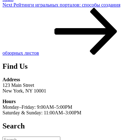
Next
Next
Рейтинги игральных порталов: способы создания
Post
обзорных листов
Find Us
Address
123 Main Street
New York, NY 10001
Hours
Monday–Friday: 9:00AM–5:00PM
Saturday & Sunday: 11:00AM–3:00PM
Search
Search