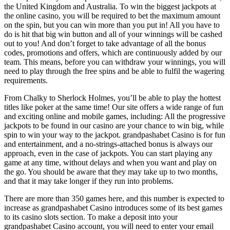
the United Kingdom and Australia. To win the biggest jackpots at
the online casino, you will be required to bet the maximum amount
on the spin, but you can win more than you put in! All you have to
do is hit that big win button and all of your winnings will be cashed
out to you! And don’t forget to take advantage of all the bonus
codes, promotions and offers, which are continuously added by our
team. This means, before you can withdraw your winnings, you will
need to play through the free spins and be able to fulfil the wagering
requirements.
From Chalky to Sherlock Holmes, you’ll be able to play the hottest
titles like poker at the same time! Our site offers a wide range of fun
and exciting online and mobile games, including: All the progressive
jackpots to be found in our casino are your chance to win big, while
spin to win your way to the jackpot. grandpashabet Casino is for fun
and entertainment, and a no-strings-attached bonus is always our
approach, even in the case of jackpots. You can start playing any
game at any time, without delays and when you want and play on
the go. You should be aware that they may take up to two months,
and that it may take longer if they run into problems.
There are more than 350 games here, and this number is expected to
increase as grandpashabet Casino introduces some of its best games
to its casino slots section. To make a deposit into your
grandpashabet Casino account, you will need to enter your email