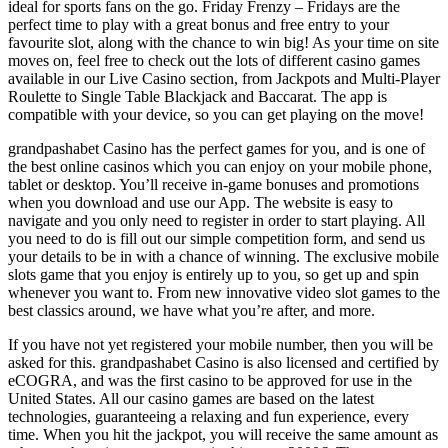
ideal for sports fans on the go. Friday Frenzy – Fridays are the
perfect time to play with a great bonus and free entry to your
favourite slot, along with the chance to win big! As your time on site
moves on, feel free to check out the lots of different casino games
available in our Live Casino section, from Jackpots and Multi-Player
Roulette to Single Table Blackjack and Baccarat. The app is
compatible with your device, so you can get playing on the move!
grandpashabet Casino has the perfect games for you, and is one of
the best online casinos which you can enjoy on your mobile phone,
tablet or desktop. You’ll receive in-game bonuses and promotions
when you download and use our App. The website is easy to
navigate and you only need to register in order to start playing. All
you need to do is fill out our simple competition form, and send us
your details to be in with a chance of winning. The exclusive mobile
slots game that you enjoy is entirely up to you, so get up and spin
whenever you want to. From new innovative video slot games to the
best classics around, we have what you’re after, and more.
If you have not yet registered your mobile number, then you will be
asked for this. grandpashabet Casino is also licensed and certified by
eCOGRA, and was the first casino to be approved for use in the
United States. All our casino games are based on the latest
technologies, guaranteeing a relaxing and fun experience, every
time. When you hit the jackpot, you will receive the same amount as