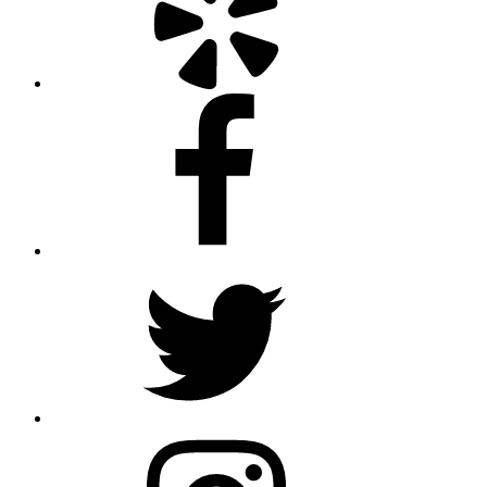
Facebook
Twitter
Instagram