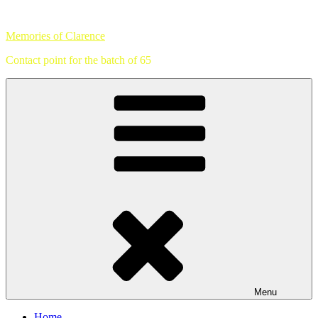
Skip
to
Memories of Clarence
content
Contact point for the batch of 65
Menu
Home