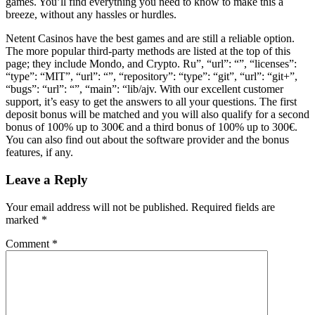
games. You’ll find everything you need to know to make this a
breeze, without any hassles or hurdles.
Netent Casinos have the best games and are still a reliable option.
The more popular third-party methods are listed at the top of this
page; they include Mondo, and Crypto. Ru”, “url”: “”, “licenses”:
“type”: “MIT”, “url”: “”, “repository”: “type”: “git”, “url”: “git+”,
“bugs”: “url”: “”, “main”: “lib/ajv. With our excellent customer
support, it’s easy to get the answers to all your questions. The first
deposit bonus will be matched and you will also qualify for a second
bonus of 100% up to 300€ and a third bonus of 100% up to 300€.
You can also find out about the software provider and the bonus
features, if any.
Leave a Reply
Your email address will not be published.
Required fields are
marked
*
Comment
*