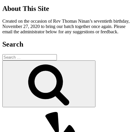
About This Site
Created on the occasion of Rev Thomas Ninan’s seventieth birthday,
November 27, 2020 to bring our batch together once again. Please
email the administrator below for any suggestions or feedback.
Search
Search
for:
Search
Yelp