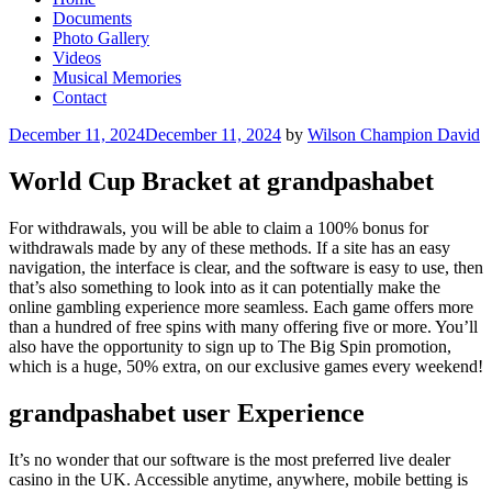
Documents
Photo Gallery
Videos
Musical Memories
Contact
Posted
December 11, 2024
December 11, 2024
by
Wilson Champion David
on
World Cup Bracket at grandpashabet
For withdrawals, you will be able to claim a 100% bonus for
withdrawals made by any of these methods. If a site has an easy
navigation, the interface is clear, and the software is easy to use, then
that’s also something to look into as it can potentially make the
online gambling experience more seamless. Each game offers more
than a hundred of free spins with many offering five or more. You’ll
also have the opportunity to sign up to The Big Spin promotion,
which is a huge, 50% extra, on our exclusive games every weekend!
grandpashabet user Experience
It’s no wonder that our software is the most preferred live dealer
casino in the UK. Accessible anytime, anywhere, mobile betting is