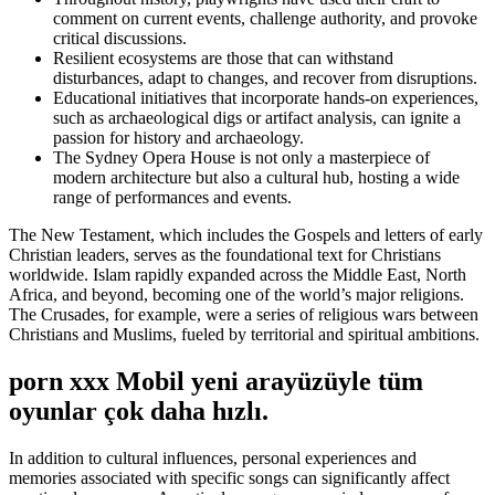
comment on current events, challenge authority, and provoke
critical discussions.
Resilient ecosystems are those that can withstand
disturbances, adapt to changes, and recover from disruptions.
Educational initiatives that incorporate hands-on experiences,
such as archaeological digs or artifact analysis, can ignite a
passion for history and archaeology.
The Sydney Opera House is not only a masterpiece of
modern architecture but also a cultural hub, hosting a wide
range of performances and events.
The New Testament, which includes the Gospels and letters of early
Christian leaders, serves as the foundational text for Christians
worldwide. Islam rapidly expanded across the Middle East, North
Africa, and beyond, becoming one of the world’s major religions.
The Crusades, for example, were a series of religious wars between
Christians and Muslims, fueled by territorial and spiritual ambitions.
porn xxx Mobil yeni arayüzüyle tüm
oyunlar çok daha hızlı.
In addition to cultural influences, personal experiences and
memories associated with specific songs can significantly affect