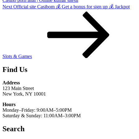
Casino porn anal | Online kumar sitesii
Next
Next
Official site Casibom 💰 Get a bonus for sign up 💰 Jackpot
Post
Slots & Games
Find Us
Address
123 Main Street
New York, NY 10001
Hours
Monday–Friday: 9:00AM–5:00PM
Saturday & Sunday: 11:00AM–3:00PM
Search