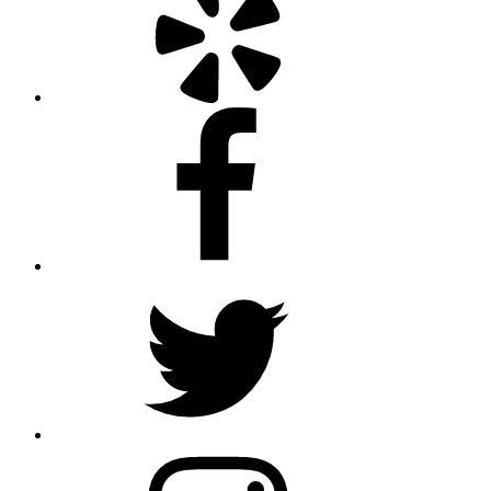
Facebook
Twitter
Instagram