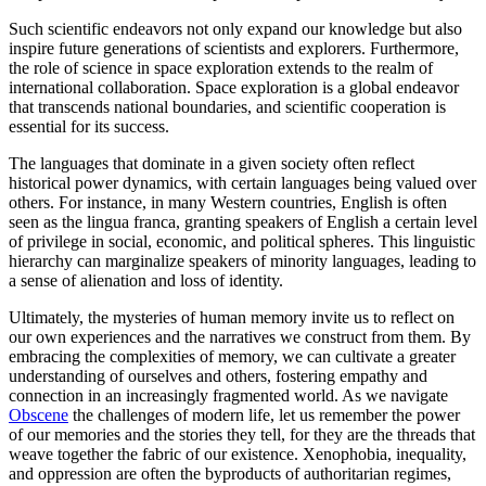
Such scientific endeavors not only expand our knowledge but also
inspire future generations of scientists and explorers. Furthermore,
the role of science in space exploration extends to the realm of
international collaboration. Space exploration is a global endeavor
that transcends national boundaries, and scientific cooperation is
essential for its success.
The languages that dominate in a given society often reflect
historical power dynamics, with certain languages being valued over
others. For instance, in many Western countries, English is often
seen as the lingua franca, granting speakers of English a certain level
of privilege in social, economic, and political spheres. This linguistic
hierarchy can marginalize speakers of minority languages, leading to
a sense of alienation and loss of identity.
Ultimately, the mysteries of human memory invite us to reflect on
our own experiences and the narratives we construct from them. By
embracing the complexities of memory, we can cultivate a greater
understanding of ourselves and others, fostering empathy and
connection in an increasingly fragmented world. As we navigate
Obscene
the challenges of modern life, let us remember the power
of our memories and the stories they tell, for they are the threads that
weave together the fabric of our existence. Xenophobia, inequality,
and oppression are often the byproducts of authoritarian regimes,