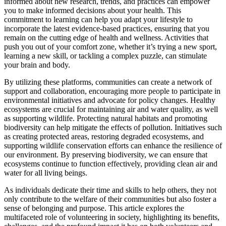
informed about new research, trends, and practices can empower
you to make informed decisions about your health. This
commitment to learning can help you adapt your lifestyle to
incorporate the latest evidence-based practices, ensuring that you
remain on the cutting edge of health and wellness. Activities that
push you out of your comfort zone, whether it’s trying a new sport,
learning a new skill, or tackling a complex puzzle, can stimulate
your brain and body.
By utilizing these platforms, communities can create a network of
support and collaboration, encouraging more people to participate in
environmental initiatives and advocate for policy changes. Healthy
ecosystems are crucial for maintaining air and water quality, as well
as supporting wildlife. Protecting natural habitats and promoting
biodiversity can help mitigate the effects of pollution. Initiatives such
as creating protected areas, restoring degraded ecosystems, and
supporting wildlife conservation efforts can enhance the resilience of
our environment. By preserving biodiversity, we can ensure that
ecosystems continue to function effectively, providing clean air and
water for all living beings.
As individuals dedicate their time and skills to help others, they not
only contribute to the welfare of their communities but also foster a
sense of belonging and purpose. This article explores the
multifaceted role of volunteering in society, highlighting its benefits,