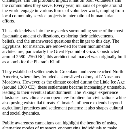
challenges, and the profound impact it has on both volunteers and
the communities they serve. Every year, millions of people around
the world engage in various forms of volunteer work, ranging from
local community service projects to international humanitarian
efforts.
This article delves into the mysteries surrounding some of the most
fascinating ancient civilizations, exploring their achievements,
beliefs, and the unanswered questions that linger to this day. The
Egyptians, for instance, are renowned for their monumental
architecture, particularly the Great Pyramid of Giza. Constructed
around 2580–2560 BC, this architectural marvel was originally built
as a tomb for the Pharaoh Khufu.
They established settlements in Greenland and even reached North
America, where they founded a short-lived colony at L’Anse aux
Meadows. However, as the climate cooled during the Little Ice Age
(around 1300 CE), these settlements became increasingly untenable,
leading to their eventual abandonment. The Vikings’ experience
illustrates how climate can open new frontiers for civilizations while
also posing existential threats. Climate’s influence extends beyond
agricultural practices and settlement patterns; it also shapes cultural
and social dynamics.
Public awareness campaigns can highlight the benefits of using
alternative modes of transport, encouraging individuals to make