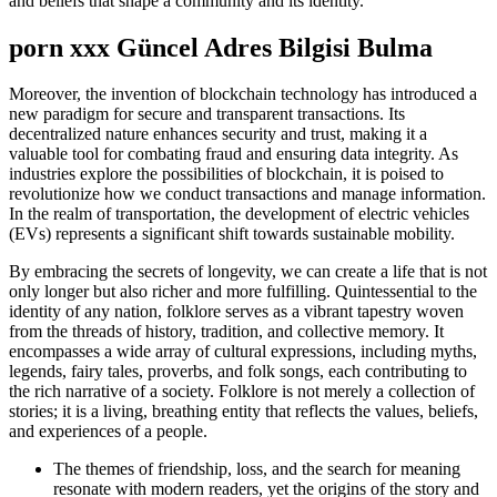
and beliefs that shape a community and its identity.
porn xxx Güncel Adres Bilgisi Bulma
Moreover, the invention of blockchain technology has introduced a
new paradigm for secure and transparent transactions. Its
decentralized nature enhances security and trust, making it a
valuable tool for combating fraud and ensuring data integrity. As
industries explore the possibilities of blockchain, it is poised to
revolutionize how we conduct transactions and manage information.
In the realm of transportation, the development of electric vehicles
(EVs) represents a significant shift towards sustainable mobility.
By embracing the secrets of longevity, we can create a life that is not
only longer but also richer and more fulfilling. Quintessential to the
identity of any nation, folklore serves as a vibrant tapestry woven
from the threads of history, tradition, and collective memory. It
encompasses a wide array of cultural expressions, including myths,
legends, fairy tales, proverbs, and folk songs, each contributing to
the rich narrative of a society. Folklore is not merely a collection of
stories; it is a living, breathing entity that reflects the values, beliefs,
and experiences of a people.
The themes of friendship, loss, and the search for meaning
resonate with modern readers, yet the origins of the story and