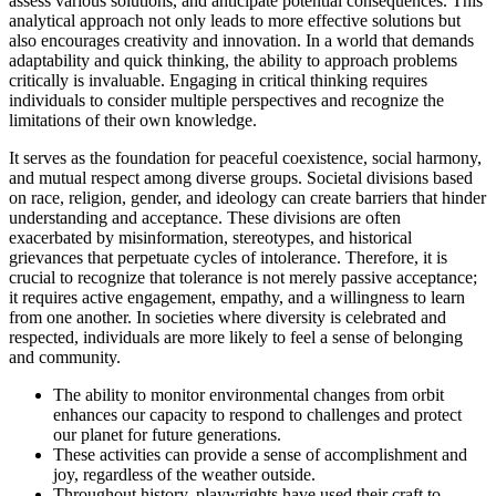
assess various solutions, and anticipate potential consequences. This
analytical approach not only leads to more effective solutions but
also encourages creativity and innovation. In a world that demands
adaptability and quick thinking, the ability to approach problems
critically is invaluable. Engaging in critical thinking requires
individuals to consider multiple perspectives and recognize the
limitations of their own knowledge.
It serves as the foundation for peaceful coexistence, social harmony,
and mutual respect among diverse groups. Societal divisions based
on race, religion, gender, and ideology can create barriers that hinder
understanding and acceptance. These divisions are often
exacerbated by misinformation, stereotypes, and historical
grievances that perpetuate cycles of intolerance. Therefore, it is
crucial to recognize that tolerance is not merely passive acceptance;
it requires active engagement, empathy, and a willingness to learn
from one another. In societies where diversity is celebrated and
respected, individuals are more likely to feel a sense of belonging
and community.
The ability to monitor environmental changes from orbit
enhances our capacity to respond to challenges and protect
our planet for future generations.
These activities can provide a sense of accomplishment and
joy, regardless of the weather outside.
Throughout history, playwrights have used their craft to