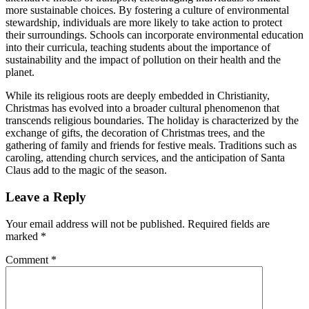
more sustainable choices. By fostering a culture of environmental
stewardship, individuals are more likely to take action to protect
their surroundings. Schools can incorporate environmental education
into their curricula, teaching students about the importance of
sustainability and the impact of pollution on their health and the
planet.
While its religious roots are deeply embedded in Christianity,
Christmas has evolved into a broader cultural phenomenon that
transcends religious boundaries. The holiday is characterized by the
exchange of gifts, the decoration of Christmas trees, and the
gathering of family and friends for festive meals. Traditions such as
caroling, attending church services, and the anticipation of Santa
Claus add to the magic of the season.
Leave a Reply
Your email address will not be published.
Required fields are
marked
*
Comment
*