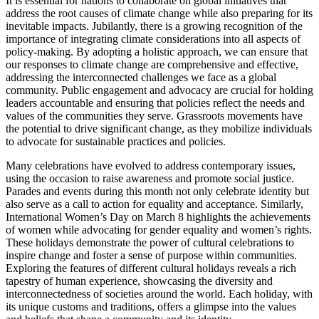
It is essential for nations to collaborate on global initiatives that
address the root causes of climate change while also preparing for its
inevitable impacts. Jubilantly, there is a growing recognition of the
importance of integrating climate considerations into all aspects of
policy-making. By adopting a holistic approach, we can ensure that
our responses to climate change are comprehensive and effective,
addressing the interconnected challenges we face as a global
community. Public engagement and advocacy are crucial for holding
leaders accountable and ensuring that policies reflect the needs and
values of the communities they serve. Grassroots movements have
the potential to drive significant change, as they mobilize individuals
to advocate for sustainable practices and policies.
Many celebrations have evolved to address contemporary issues,
using the occasion to raise awareness and promote social justice.
Parades and events during this month not only celebrate identity but
also serve as a call to action for equality and acceptance. Similarly,
International Women’s Day on March 8 highlights the achievements
of women while advocating for gender equality and women’s rights.
These holidays demonstrate the power of cultural celebrations to
inspire change and foster a sense of purpose within communities.
Exploring the features of different cultural holidays reveals a rich
tapestry of human experience, showcasing the diversity and
interconnectedness of societies around the world. Each holiday, with
its unique customs and traditions, offers a glimpse into the values