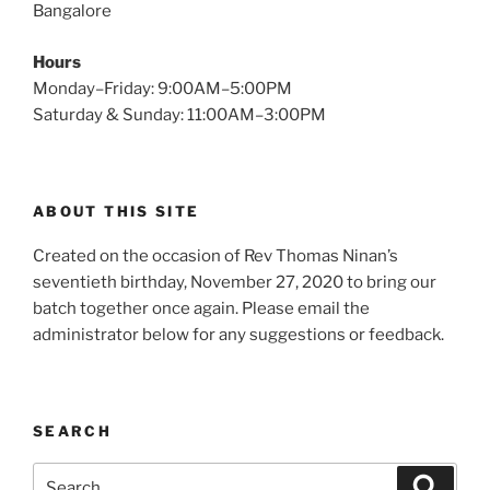
Bangalore
Hours
Monday–Friday: 9:00AM–5:00PM
Saturday & Sunday: 11:00AM–3:00PM
ABOUT THIS SITE
Created on the occasion of Rev Thomas Ninan’s
seventieth birthday, November 27, 2020 to bring our
batch together once again. Please email the
administrator below for any suggestions or feedback.
SEARCH
Search
Search