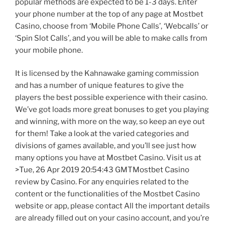
popular methods are expected to be 1-3 days. Enter
your phone number at the top of any page at Mostbet
Casino, choose from ‘Mobile Phone Calls’, ‘Webcalls’ or
‘Spin Slot Calls’, and you will be able to make calls from
your mobile phone.
It is licensed by the Kahnawake gaming commission
and has a number of unique features to give the
players the best possible experience with their casino.
We’ve got loads more great bonuses to get you playing
and winning, with more on the way, so keep an eye out
for them! Take a look at the varied categories and
divisions of games available, and you’ll see just how
many options you have at Mostbet Casino. Visit us at
>Tue, 26 Apr 2019 20:54:43 GMTMostbet Casino
review by Casino. For any enquiries related to the
content or the functionalities of the Mostbet Casino
website or app, please contact All the important details
are already filled out on your casino account, and you’re