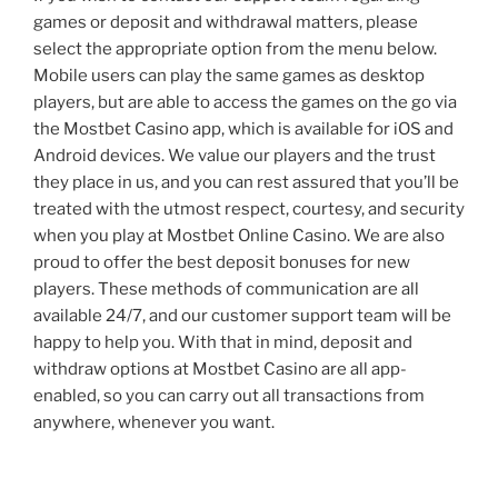
games or deposit and withdrawal matters, please
select the appropriate option from the menu below.
Mobile users can play the same games as desktop
players, but are able to access the games on the go via
the Mostbet Casino app, which is available for iOS and
Android devices. We value our players and the trust
they place in us, and you can rest assured that you’ll be
treated with the utmost respect, courtesy, and security
when you play at Mostbet Online Casino. We are also
proud to offer the best deposit bonuses for new
players. These methods of communication are all
available 24/7, and our customer support team will be
happy to help you. With that in mind, deposit and
withdraw options at Mostbet Casino are all app-
enabled, so you can carry out all transactions from
anywhere, whenever you want.