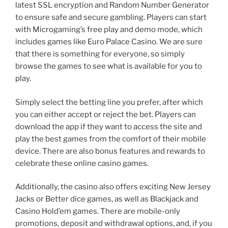
latest SSL encryption and Random Number Generator
to ensure safe and secure gambling. Players can start
with Microgaming’s free play and demo mode, which
includes games like Euro Palace Casino. We are sure
that there is something for everyone, so simply
browse the games to see what is available for you to
play.
Simply select the betting line you prefer, after which
you can either accept or reject the bet. Players can
download the app if they want to access the site and
play the best games from the comfort of their mobile
device. There are also bonus features and rewards to
celebrate these online casino games.
Additionally, the casino also offers exciting New Jersey
Jacks or Better dice games, as well as Blackjack and
Casino Hold’em games. There are mobile-only
promotions, deposit and withdrawal options, and, if you