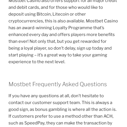
Mostbet Casino also offers support for all major credit
and debit cards, and for those who would like to
deposit using Bitcoin, Litecoin or other
cryptocurrencies, this is also available. Mostbet Casino
has an award-winning Loyalty Programme that’s
enhanced every day and offers players more benefits
than ever! Not only that, but you get rewarded for
being a loyal player, so don’t delay, sign up today and
start playing – it’s a great way to take your gaming
experience to the next level.
Mostbet Frequently Asked Questions
If you have any questions at all, don’t hesitate to
contact our customer support team. This is always a
good sign, as bonus gambling is where all the action is.
If customers prefer to use a method other than ACH,
such as SpeedPay, they can make the transaction by