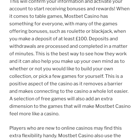
This will confirm your information and activate your
account to start receiving bonuses and rewards! When
it comes to table games, Mostbet Casino has
something for everyone, with many of the games
offering bonuses, such as roulette or blackjack, when
you make a deposit of at least £100. Deposits and
withdrawals are processed and completed in a matter
of minutes. This is the best way to see how they work
and it can also help you make up your own mind as to
whether or not you would like to build your own
collection, or pick a few games for yourself. This is a
positive aspect of the casino as it removes a barrier
and makes connecting to the casino a whole lot easier.
A selection of free games will also add an extra
dimension to the games that will make Mostbet Casino
feel more like a casino.
Players who are new to online casinos may find this
extra flexibility handy. Mostbet Casino also use the