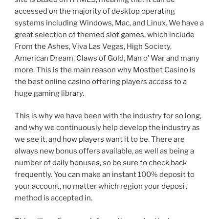
accessed on the majority of desktop operating
systems including Windows, Mac, and Linux. We have a
great selection of themed slot games, which include
From the Ashes, Viva Las Vegas, High Society,
American Dream, Claws of Gold, Man o’ War and many
more. This is the main reason why Mostbet Casino is
the best online casino offering players access to a
huge gaming library.
This is why we have been with the industry for so long,
and why we continuously help develop the industry as
we see it, and how players want it to be. There are
always new bonus offers available, as well as being a
number of daily bonuses, so be sure to check back
frequently. You can make an instant 100% deposit to
your account, no matter which region your deposit
method is accepted in.