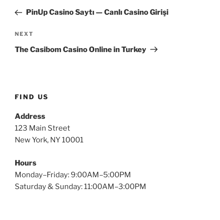
navigation
Post
PinUp Casino Saytı — Canlı Casino Girişi
Next
NEXT
Post
The Casibom Casino Online in Turkey
FIND US
Address
123 Main Street
New York, NY 10001
Hours
Monday–Friday: 9:00AM–5:00PM
Saturday & Sunday: 11:00AM–3:00PM