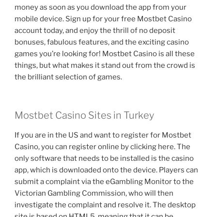
money as soon as you download the app from your
mobile device. Sign up for your free Mostbet Casino
account today, and enjoy the thrill of no deposit
bonuses, fabulous features, and the exciting casino
games you’re looking for! Mostbet Casino is all these
things, but what makes it stand out from the crowd is
the brilliant selection of games.
Mostbet Casino Sites in Turkey
If you are in the US and want to register for Mostbet
Casino, you can register online by clicking here. The
only software that needs to be installed is the casino
app, which is downloaded onto the device. Players can
submit a complaint via the eGambling Monitor to the
Victorian Gambling Commission, who will then
investigate the complaint and resolve it. The desktop
site is based on HTML5, meaning that it can be