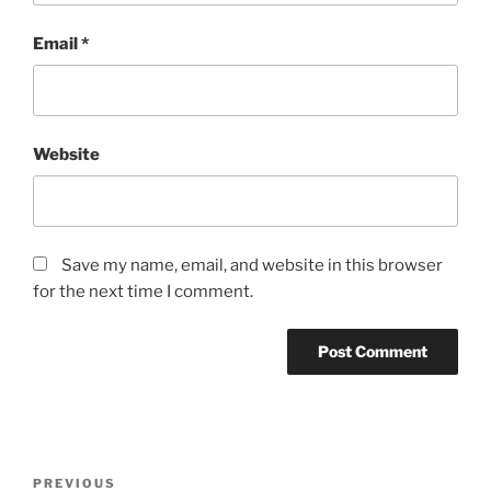
Email
*
Website
Save my name, email, and website in this browser
for the next time I comment.
Post
Previous
PREVIOUS