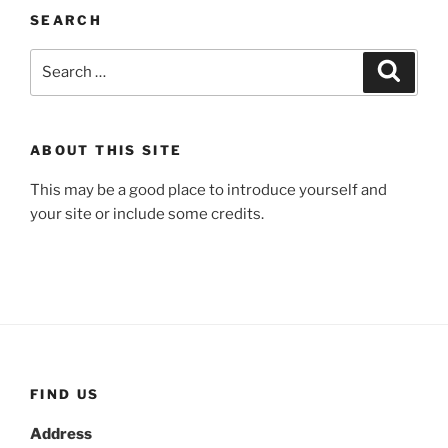
SEARCH
Search
Search
for:
ABOUT THIS SITE
This may be a good place to introduce yourself and
your site or include some credits.
FIND US
Address