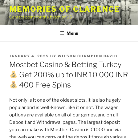
Skip
MEMORIES OF CLARENCE
to
Contact point for the batch of 65
content
Menu
POSTED
JANUARY 4, 2025
BY
WILSON CHAMPION DAVID
ON
Mostbet Casino & Betting Turkey
Get 200% up to INR 10 000 INR
400 Free Spins
Not only is it one of the oldest slots, it is also hugely
popular and is well-known, like it or not. The wager
options are available on all of our games, and on all
Deposit and Withdrawal pages. The largest deposit
you can make with Mostbet Casino is €1000 and via
the web you can carry out the deposit through various