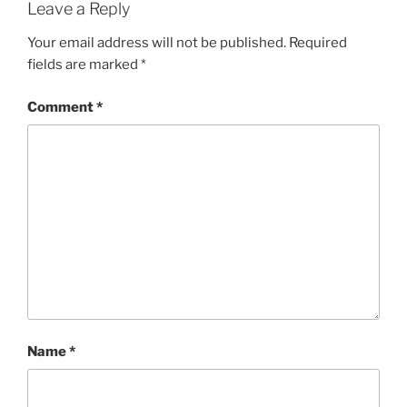
Leave a Reply
Your email address will not be published.
Required
fields are marked
*
Comment
*
Name
*