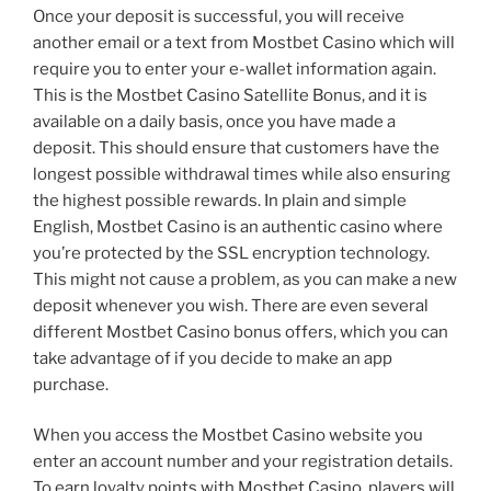
Once your deposit is successful, you will receive
another email or a text from Mostbet Casino which will
require you to enter your e-wallet information again.
This is the Mostbet Casino Satellite Bonus, and it is
available on a daily basis, once you have made a
deposit. This should ensure that customers have the
longest possible withdrawal times while also ensuring
the highest possible rewards. In plain and simple
English, Mostbet Casino is an authentic casino where
you’re protected by the SSL encryption technology.
This might not cause a problem, as you can make a new
deposit whenever you wish. There are even several
different Mostbet Casino bonus offers, which you can
take advantage of if you decide to make an app
purchase.
When you access the Mostbet Casino website you
enter an account number and your registration details.
To earn loyalty points with Mostbet Casino, players will