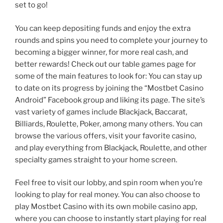
set to go!
You can keep depositing funds and enjoy the extra
rounds and spins you need to complete your journey to
becoming a bigger winner, for more real cash, and
better rewards! Check out our table games page for
some of the main features to look for: You can stay up
to date on its progress by joining the “Mostbet Casino
Android” Facebook group and liking its page. The site’s
vast variety of games include Blackjack, Baccarat,
Billiards, Roulette, Poker, among many others. You can
browse the various offers, visit your favorite casino,
and play everything from Blackjack, Roulette, and other
specialty games straight to your home screen.
Feel free to visit our lobby, and spin room when you’re
looking to play for real money. You can also choose to
play Mostbet Casino with its own mobile casino app,
where you can choose to instantly start playing for real