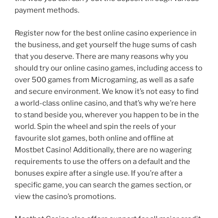
payment methods.
Register now for the best online casino experience in
the business, and get yourself the huge sums of cash
that you deserve. There are many reasons why you
should try our online casino games, including access to
over 500 games from Microgaming, as well as a safe
and secure environment. We know it’s not easy to find
a world-class online casino, and that’s why we’re here
to stand beside you, wherever you happen to be in the
world. Spin the wheel and spin the reels of your
favourite slot games, both online and offline at
Mostbet Casino! Additionally, there are no wagering
requirements to use the offers on a default and the
bonuses expire after a single use. If you’re after a
specific game, you can search the games section, or
view the casino’s promotions.