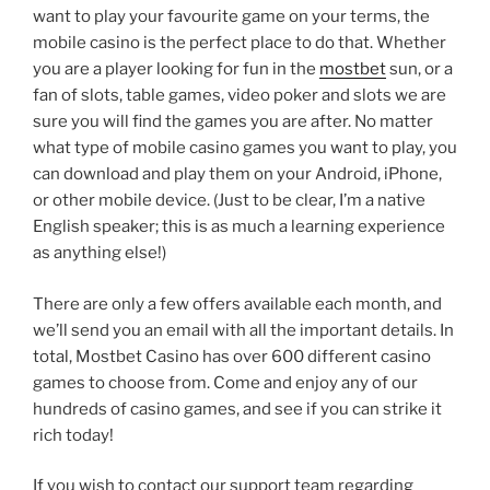
want to play your favourite game on your terms, the
mobile casino is the perfect place to do that. Whether
you are a player looking for fun in the
mostbet
sun, or a
fan of slots, table games, video poker and slots we are
sure you will find the games you are after. No matter
what type of mobile casino games you want to play, you
can download and play them on your Android, iPhone,
or other mobile device. (Just to be clear, I’m a native
English speaker; this is as much a learning experience
as anything else!)
There are only a few offers available each month, and
we’ll send you an email with all the important details. In
total, Mostbet Casino has over 600 different casino
games to choose from. Come and enjoy any of our
hundreds of casino games, and see if you can strike it
rich today!
If you wish to contact our support team regarding