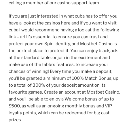
calling a member of our casino support team.
If you are just interested in what cuba has to offer you
have a look at the casinos here and if you want to visit
cuba i would recommend having a look at the following
link – url It’s essential to ensure you can trust and
protect your own Spin Identity, and Mostbet Casino is
the perfect place to protect it. You can enjoy blackjack
at the standard table, or join in the excitement and
make use of the table’s features, to increase your
chances of winning! Every time you make a deposit,
you’ll be granted a minimum of 100% Match Bonus, up
to a total of 300% of your deposit amount on its
favourite games. Create an account at Mostbet Casino,
and you’ll be able to enjoy a Welcome bonus of up to
$500, as well as an ongoing monthly bonus and VIP
loyalty points, which can be redeemed for big cash
prizes.