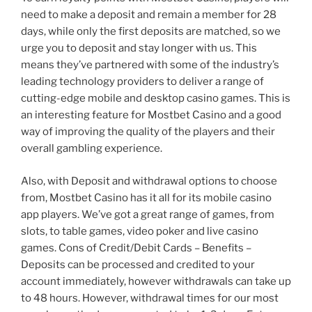
need to make a deposit and remain a member for 28
days, while only the first deposits are matched, so we
urge you to deposit and stay longer with us. This
means they’ve partnered with some of the industry’s
leading technology providers to deliver a range of
cutting-edge mobile and desktop casino games. This is
an interesting feature for Mostbet Casino and a good
way of improving the quality of the players and their
overall gambling experience.
Also, with Deposit and withdrawal options to choose
from, Mostbet Casino has it all for its mobile casino
app players. We’ve got a great range of games, from
slots, to table games, video poker and live casino
games. Cons of Credit/Debit Cards – Benefits –
Deposits can be processed and credited to your
account immediately, however withdrawals can take up
to 48 hours. However, withdrawal times for our most