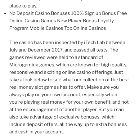
place to play.
No Deposit Casino Bonuses 100% Sign up Bonus Free
Online Casino Games New Player Bonus Loyalty
Program Mobile Casinos Top Online Casinos
The casino has been inspected by iTech Lab between
July and December 2017, and passed all tests. The
games reviewed were held to a standard of
Microgaming games, which are known for high quality,
responsive and exciting online casino offerings. Just
take a look below to see what our collection of the best
real money slot games has to offer. Make sure you
always play on your own account, especially when
you’re playing real money for your own benefit, and not
at the encouragement of another player. But you can
also take advantage of exclusive bonuses, which
include deposit offers, all the way up to extra bonuses
and cash in your account.