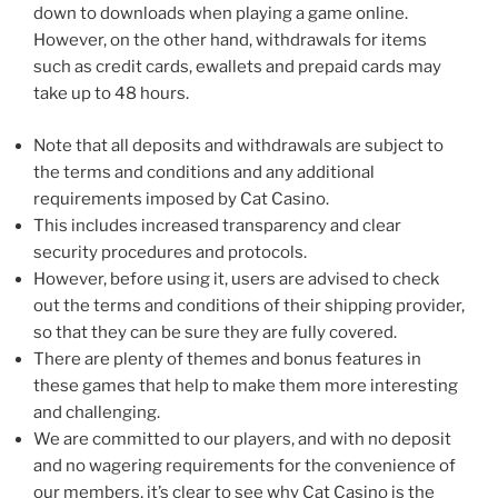
down to downloads when playing a game online.
However, on the other hand, withdrawals for items
such as credit cards, ewallets and prepaid cards may
take up to 48 hours.
Note that all deposits and withdrawals are subject to
the terms and conditions and any additional
requirements imposed by Cat Casino.
This includes increased transparency and clear
security procedures and protocols.
However, before using it, users are advised to check
out the terms and conditions of their shipping provider,
so that they can be sure they are fully covered.
There are plenty of themes and bonus features in
these games that help to make them more interesting
and challenging.
We are committed to our players, and with no deposit
and no wagering requirements for the convenience of
our members, it’s clear to see why Cat Casino is the