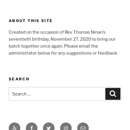
ABOUT THIS SITE
Created on the occasion of Rev Thomas Ninan’s
seventieth birthday, November 27, 2020 to bring our
batch together once again. Please email the
administrator below for any suggestions or feedback.
SEARCH
Search
Search
for:
Yelp
Facebook
Twitter
Instagram
Email