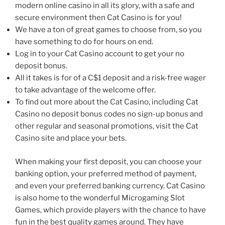
modern online casino in all its glory, with a safe and
secure environment then Cat Casino is for you!
We have a ton of great games to choose from, so you
have something to do for hours on end.
Log in to your Cat Casino account to get your no
deposit bonus.
All it takes is for of a C$1 deposit and a risk-free wager
to take advantage of the welcome offer.
To find out more about the Cat Casino, including Cat
Casino no deposit bonus codes no sign-up bonus and
other regular and seasonal promotions, visit the Cat
Casino site and place your bets.
When making your first deposit, you can choose your
banking option, your preferred method of payment,
and even your preferred banking currency. Cat Casino
is also home to the wonderful Microgaming Slot
Games, which provide players with the chance to have
fun in the best quality games around. They have