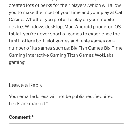
created lots of perks for their players, which will allow
you to make the most of your time and your play at Cat
Casino. Whether you prefer to play on your mobile
device, Windows desktop, Mac, Android phone, or iOS
tablet, you’re never short of games to experience the
fun! It offers both slot games and table games on a
number of its games such as: Big Fish Games Big Time
Gaming Interactive Gaming Titan Games WotLabs
gaming
Leave a Reply
Your email address will not be published.
Required
fields are marked
*
Comment
*