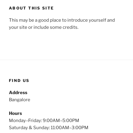
ABOUT THIS SITE
This may be a good place to introduce yourself and
your site or include some credits.
FIND US
Address
Bangalore
Hours
Monday–Friday: 9:00AM–5:00PM
Saturday & Sunday: 11:00AM–3:00PM