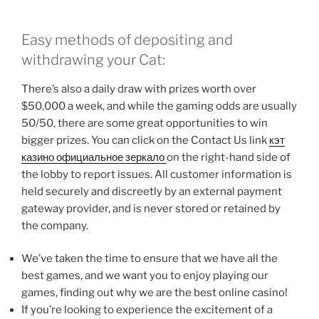
Easy methods of depositing and
withdrawing your Cat:
There’s also a daily draw with prizes worth over
$50,000 a week, and while the gaming odds are usually
50/50, there are some great opportunities to win
bigger prizes. You can click on the Contact Us link
кэт
казино официальное зеркало
on the right-hand side of
the lobby to report issues. All customer information is
held securely and discreetly by an external payment
gateway provider, and is never stored or retained by
the company.
We’ve taken the time to ensure that we have all the
best games, and we want you to enjoy playing our
games, finding out why we are the best online casino!
If you’re looking to experience the excitement of a