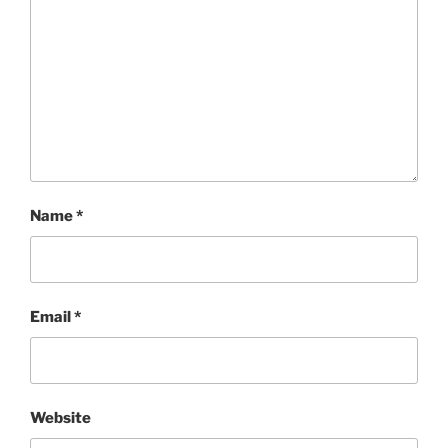
Name
*
Email
*
Website