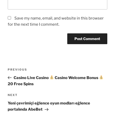
Save my name, email, and website in this browser
for the next time I comment.
Post
Previous
PREVIOUS
navigation
Post
Casino Live Casino
Casino Welcome Bonus
20 Free Spins
Next
NEXT
Post
Yeni çevrimiçi eğlence oyun modları eğlence
portalında AbeBet