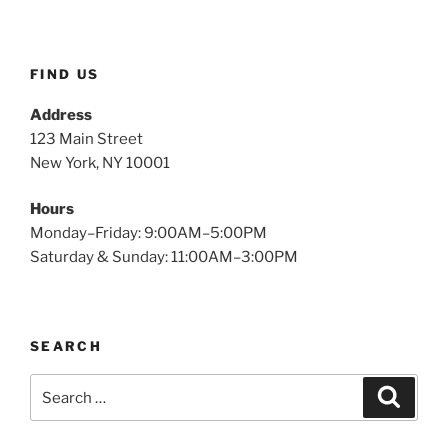
FIND US
Address
123 Main Street
New York, NY 10001
Hours
Monday–Friday: 9:00AM–5:00PM
Saturday & Sunday: 11:00AM–3:00PM
SEARCH
Search
Search
for: