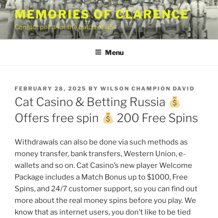
Skip
MEMORIES OF CLARENCE
to
Contact point for the batch of 65
content
Menu
POSTED
FEBRUARY 28, 2025
BY
WILSON CHAMPION DAVID
ON
Cat Casino & Betting Russia
Offers free spin
200 Free Spins
Withdrawals can also be done via such methods as
money transfer, bank transfers, Western Union, e-
wallets and so on. Cat Casino’s new player Welcome
Package includes a Match Bonus up to $1000, Free
Spins, and 24/7 customer support, so you can find out
more about the real money spins before you play. We
know that as internet users, you don’t like to be tied